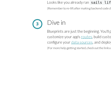
Looks like you already ran
sails lif
(Remember to re-lift after making backend code c
Dive in
Blueprints are just the beginning. You'll
customize your app's
routes
, build cus
configure your
data sources
, and deplo
(For more help getting started, check out the links 