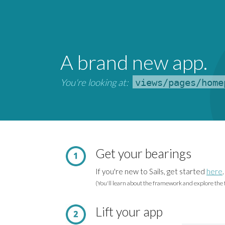
A brand new app.
You're looking at:
views/pages/home
Get your bearings
If you're new to Sails, get started
here
.
(You'll learn about the framework and explore the f
Lift your app